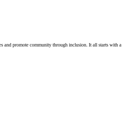
es and promote community through inclusion. It all starts with a