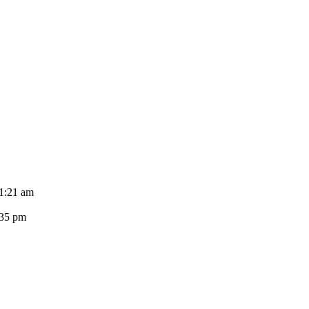
11:21 am
:35 pm