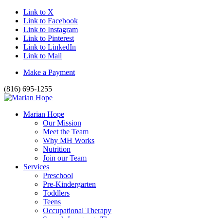
Link to X
Link to Facebook
Link to Instagram
Link to Pinterest
Link to LinkedIn
Link to Mail
Make a Payment
(816) 695-1255
Marian Hope
Our Mission
Meet the Team
Why MH Works
Nutrition
Join our Team
Services
Preschool
Pre-Kindergarten
Toddlers
Teens
Occupational Therapy