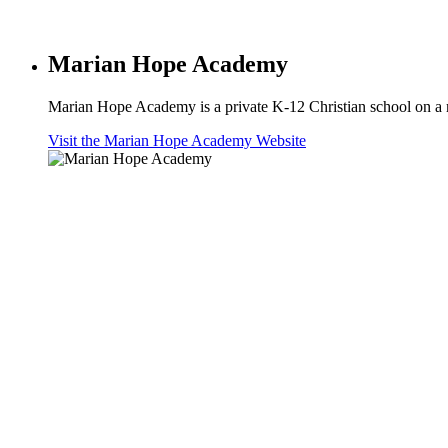
Marian Hope Academy
Marian Hope Academy is a private K-12 Christian school on a 
Visit the Marian Hope Academy Website