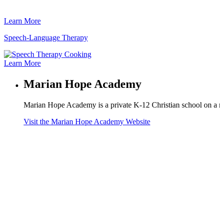
Learn More
Speech-Language Therapy
Learn More
Marian Hope Academy
Marian Hope Academy is a private K-12 Christian school on a 
Visit the Marian Hope Academy Website