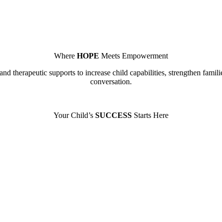
Where
HOPE
Meets Empowerment
nd therapeutic supports to increase child capabilities, strengthen famili
conversation.
Your Child’s
SUCCESS
Starts Here