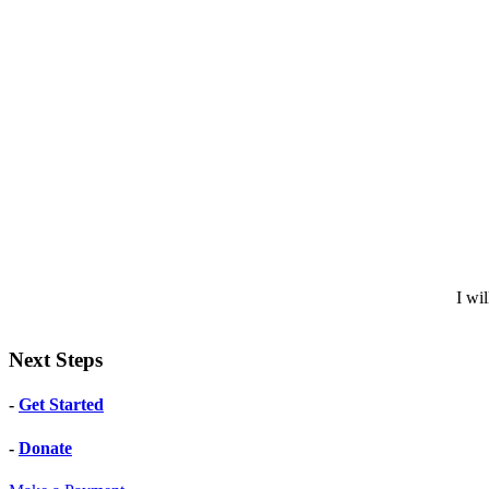
I wi
Next Steps
-
Get Started
-
Donate