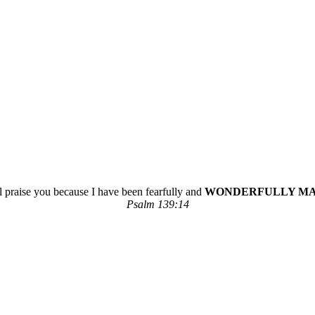
ll praise you because I have been fearfully and
WONDERFULLY M
Psalm 139:14