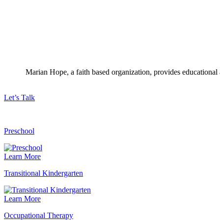
Marian Hope, a faith based organization, provides educational a
Let’s Talk
Preschool
Learn More
Transitional Kindergarten
Learn More
Occupational Therapy