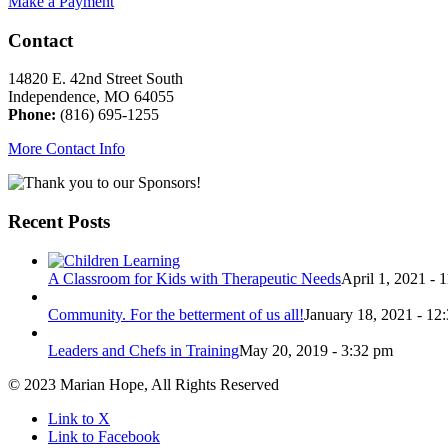
Make a Payment
Contact
14820 E. 42nd Street South
Independence, MO 64055
Phone:
(816) 695-1255
More Contact Info
Recent Posts
A Classroom for Kids with Therapeutic Needs
April 1, 2021 - 
Community. For the betterment of us all!
January 18, 2021 - 12
Leaders and Chefs in Training
May 20, 2019 - 3:32 pm
© 2023 Marian Hope, All Rights Reserved
Link to X
Link to Facebook