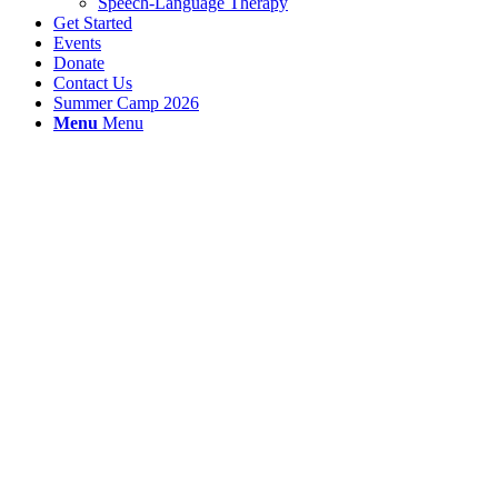
Speech-Language Therapy
Get Started
Events
Donate
Contact Us
Summer Camp 2026
Menu
Menu